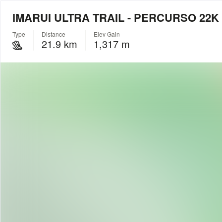
IMARUI ULTRA TRAIL - PERCURSO 22K
Type
Distance
Elev Gain
21.9 km
1,317 m