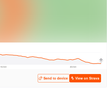
logies
© Mapbox
© Maxar
© OpenStreetMap
© EarthEnv-DEM90
© MapLibre
15.0 km
20.0 km
Send to device
View on Strava