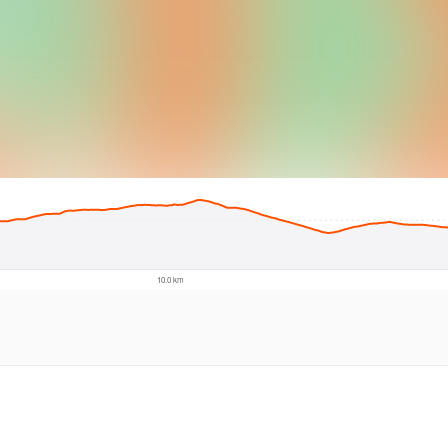
© Intermap Techno
10.0 km