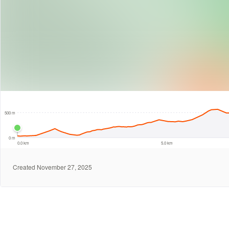
1 km
500 m
0 m
0.0 km
5.0 km
Created November 27, 2025