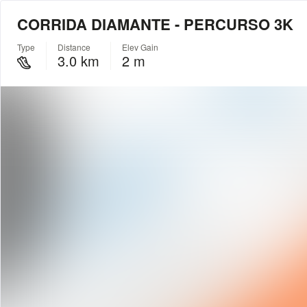
CORRIDA DIAMANTE - PERCURSO 3K
Type
Distance
Elev Gain
3.0 km
2 m