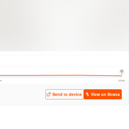
logies
© Mapbox
© Maxar
© OpenStreetMap
© EarthEnv-DEM90
© MapLibre
km
3.0 km
Send to device
View on Strava