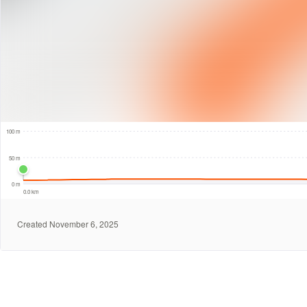
200 m
100 m
50 m
0 m
0.0 km
Created November 6, 2025