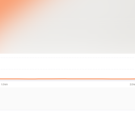
© Intermap Techno
1.0 km
2.0 