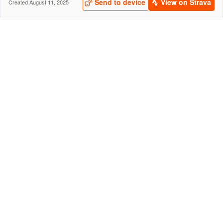
Send to device
View on Strava
Created August 11, 2025