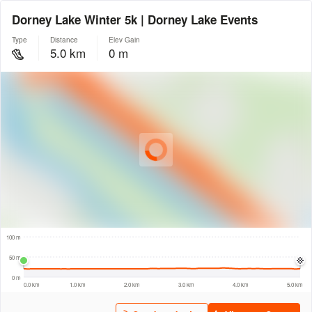
Dorney Lake Winter 5k | Dorney Lake Events
Type
Distance
Elev Gain
5.0 km
0 m
© Intermap Technologies
© Mapbox
© Maxar
© OpenStreetMap
© EarthEnv-DEM90
© MapLibre
500 m
100 m
50 m
0 m
0.0 km
1.0 km
2.0 km
3.0 km
4.0 km
5.0 km