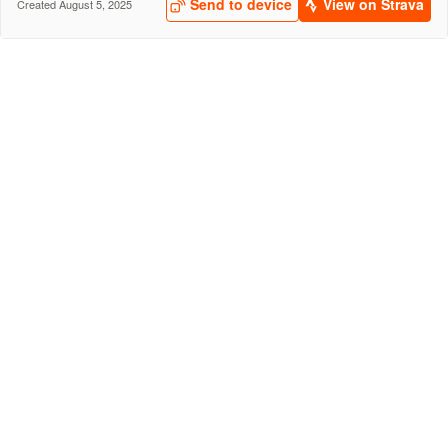
Send to device
View on Strava
Created August 5, 2025