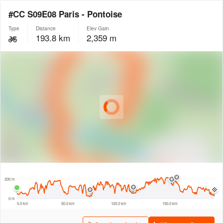
#CC S09E08 Paris - Pontoise
Type
Distance
Elev Gain
193.8 km
2,359 m
© Intermap Technologies
© Mapbox
© Maxar
© OpenStreetMap
© EarthEnv-DEM90
© MapLibre
20 km
200 m
0 m
0.0 km
50.0 km
100.0 km
150.0 km