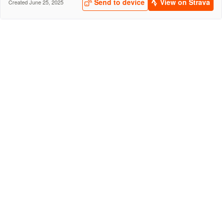
Send to device
View on Strava
Created June 25, 2025