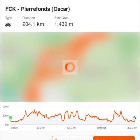
FCK - Pierrefonds (Oscar)
Type
Distance
Elev Gain
204.1 km
1,439 m
© Intermap Technologies
© Mapbox
© Maxar
© OpenStreetMap
© EarthEnv-DEM90
© MapLibre
20 km
200 m
100 m
0 m
0.0 km
50.0 km
100.0 km
150.0 km
200.0 km