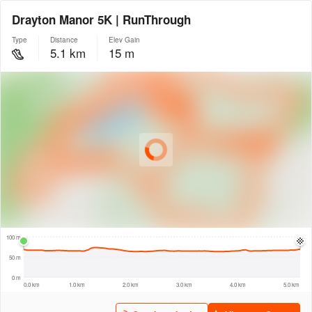
Drayton Manor 5K | RunThrough
Type
Distance
Elev Gain
5.1 km
15 m
© Intermap Technologies
© Mapbox
© Maxar
© OpenStreetMap
© EarthEnv-DEM90
© MapLibre
300 m
100 m
50 m
0 m
0.0 km
1.0 km
2.0 km
3.0 km
4.0 km
5.0 km