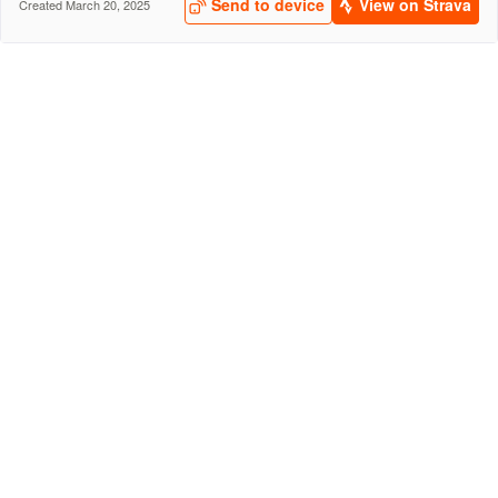
Send to device
View on Strava
Created March 20, 2025