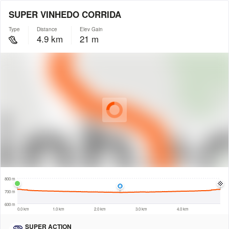
SUPER VINHEDO CORRIDA
Type
Distance
Elev Gain
4.9 km
21 m
© Intermap Technologies
© Mapbox
© Maxar
© OpenStreetMap
© EarthEnv-DEM90
© MapLibre
500 m
800 m
700 m
600 m
0.0 km
1.0 km
2.0 km
3.0 km
4.0 km
SUPER ACTION