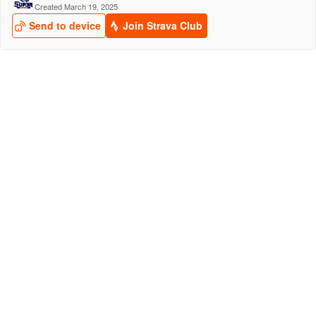
Created March 19, 2025
Send to device
Join Strava Club