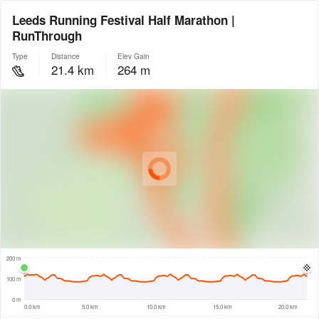
Leeds Running Festival Half Marathon |
RunThrough
Type
Distance
Elev Gain
21.4 km
264 m
© Intermap Technologies
© Mapbox
© Maxar
© OpenStreetMap
© EarthEnv-DEM90
© MapLibre
500 m
200 m
100 m
0 m
0.0 km
5.0 km
10.0 km
15.0 km
20.0 km