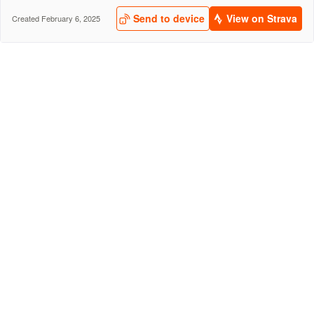
Send to device
View on Strava
Created February 6, 2025