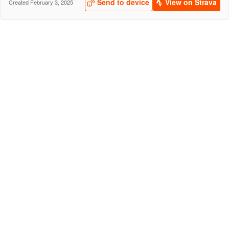
Send to device
View on Strava
Created February 3, 2025