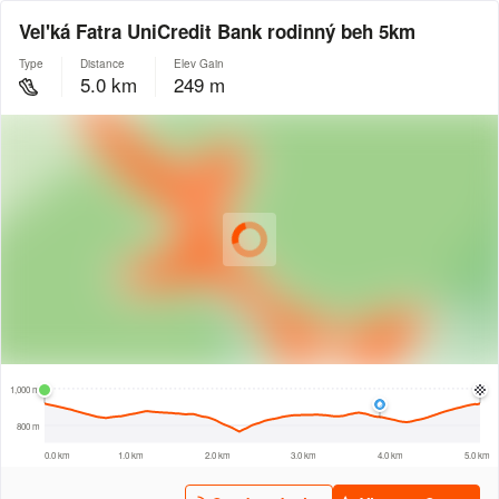
Vel'ká Fatra UniCredit Bank rodinný beh 5km
Type
Distance
Elev Gain
5.0 km
249 m
© Intermap Technologies
© Mapbox
© Maxar
© OpenStreetMap
© EarthEnv-DEM90
© MapLibre
500 m
1,000 m
800 m
0.0 km
1.0 km
2.0 km
3.0 km
4.0 km
5.0 km