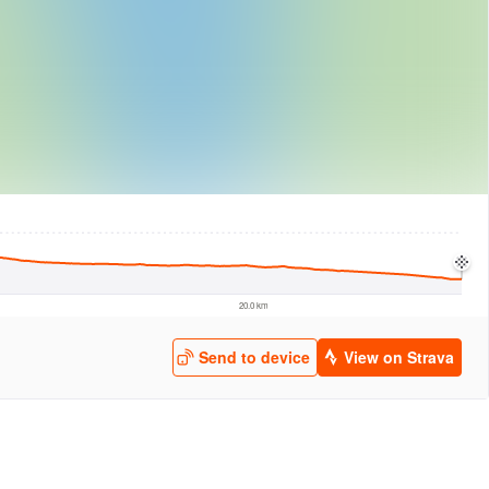
logies
© Mapbox
© Maxar
© OpenStreetMap
© EarthEnv-DEM90
© MapLibre
20.0 km
Send to device
View on Strava