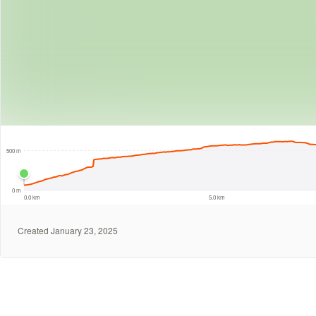
5 km
500 m
0 m
0.0 km
5.0 km
Created January 23, 2025