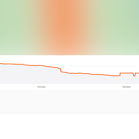
© Intermap Techno
10.0 km
15.0 km