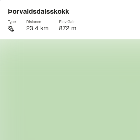
Þorvaldsdalsskokk
Type
Distance
Elev Gain
23.4 km
872 m