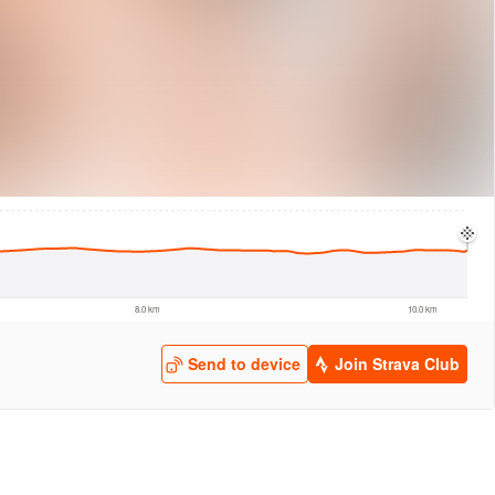
logies
© Mapbox
© Maxar
© OpenStreetMap
© EarthEnv-DEM90
© MapLibre
8.0 km
10.0 km
Send to device
Join Strava Club