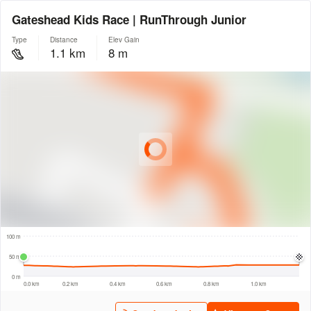
Gateshead Kids Race | RunThrough Junior
Type
Distance
Elev Gain
1.1 km
8 m
© Intermap Technologies
© Mapbox
© Maxar
© OpenStreetMap
© EarthEnv-DEM90
© MapLibre
100 m
100 m
50 m
0 m
0.0 km
0.2 km
0.4 km
0.6 km
0.8 km
1.0 km