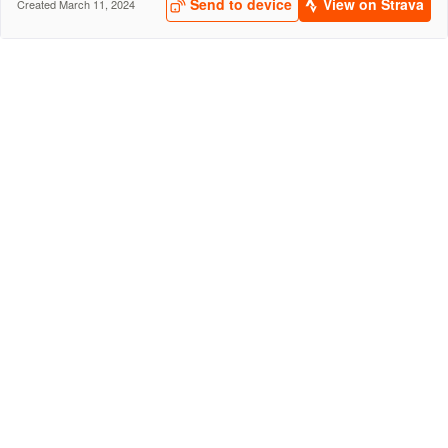
Send to device
View on Strava
Created March 11, 2024