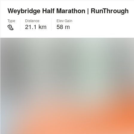
Weybridge Half Marathon | RunThrough
Type
Distance
Elev Gain
21.1 km
58 m