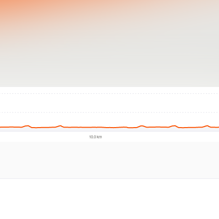
© Intermap Techno
10.0 km