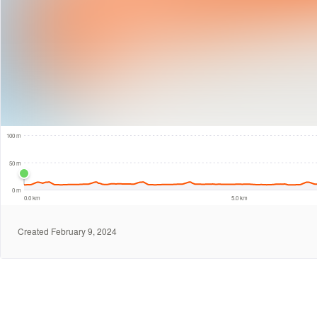
100 m
100 m
50 m
0 m
0.0 km
5.0 km
Created February 9, 2024