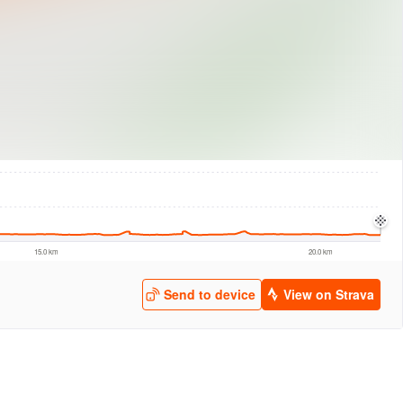
logies
© Mapbox
© Maxar
© OpenStreetMap
© EarthEnv-DEM90
© MapLibre
15.0 km
20.0 km
Send to device
View on Strava