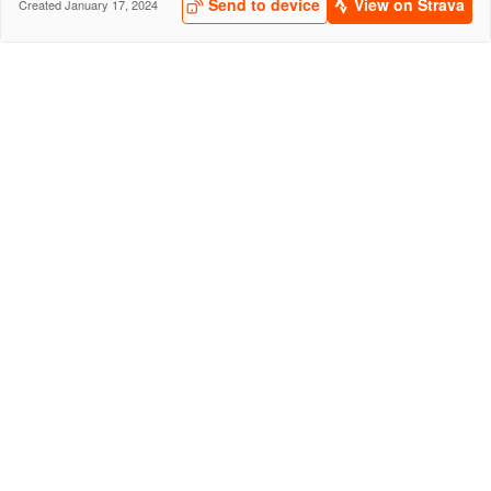
Send to device
View on Strava
Created January 17, 2024