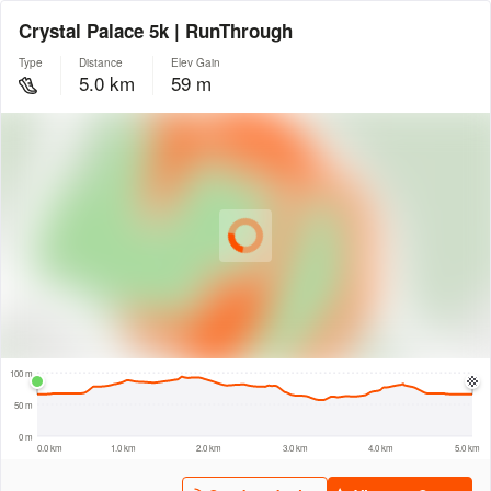
Crystal Palace 5k | RunThrough
Type
Distance
Elev Gain
5.0 km
59 m
© Intermap Technologies
© Mapbox
© Maxar
© OpenStreetMap
© EarthEnv-DEM90
© MapLibre
500 m
100 m
50 m
0 m
0.0 km
1.0 km
2.0 km
3.0 km
4.0 km
5.0 km