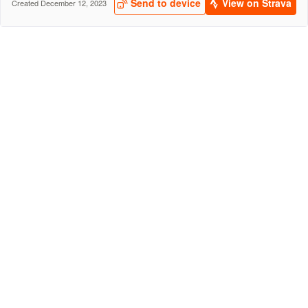
Send to device
View on Strava
Created December 12, 2023