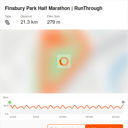
Finsbury Park Half Marathon | RunThrough
Type
Distance
Elev Gain
21.3 km
279 m
© Intermap Technologies
© Mapbox
© Maxar
© OpenStreetMap
© EarthEnv-DEM90
© MapLibre
300 m
100 m
50 m
0 m
0.0 km
5.0 km
10.0 km
15.0 km
20.0 km