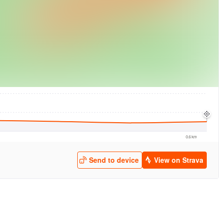
logies
© Mapbox
© Maxar
© OpenStreetMap
© EarthEnv-DEM90
© MapLibre
0.6 km
Send to device
View on Strava