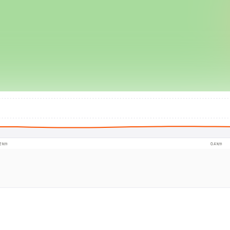
© Intermap Techno
.2 km
0.4 km