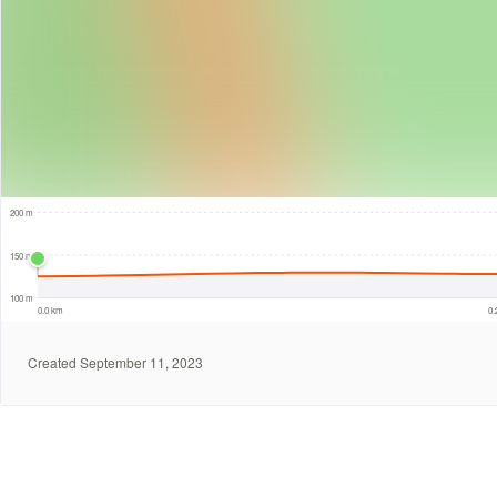
50 m
200 m
150 m
100 m
0.0 km
0
Created September 11, 2023