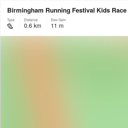
Birmingham Running Festival Kids Race
Type
Distance
Elev Gain
0.6 km
11 m