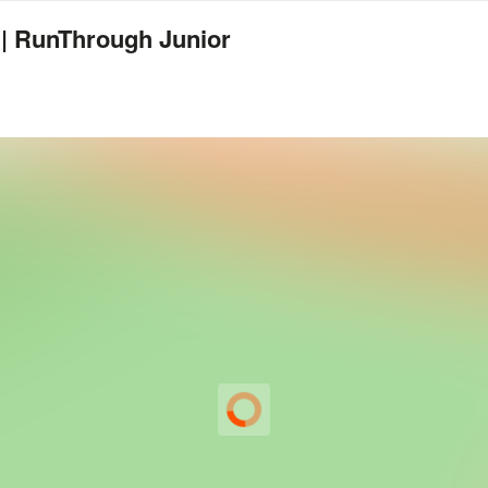
 | RunThrough Junior