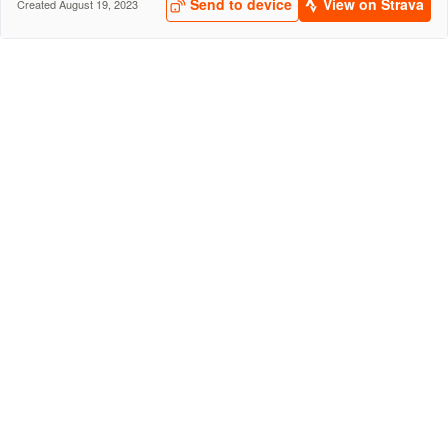
Send to device
View on Strava
Created August 19, 2023