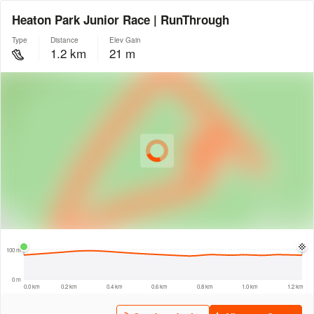
Heaton Park Junior Race | RunThrough
Type
Distance
Elev Gain
1.2 km
21 m
© Intermap Technologies
© Mapbox
© Maxar
© OpenStreetMap
© EarthEnv-DEM90
© MapLibre
200 m
100 m
0 m
0.0 km
0.2 km
0.4 km
0.6 km
0.8 km
1.0 km
1.2 km