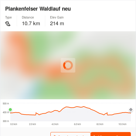
Plankenfelser Waldlauf neu
Type
Distance
Elev Gain
10.7 km
214 m
© Intermap Technologies
© Mapbox
© Maxar
© OpenStreetMap
© EarthEnv-DEM90
© MapLibre
500 m
500 m
400 m
300 m
0.0 km
2.0 km
4.0 km
6.0 km
8.0 km
10.0 km