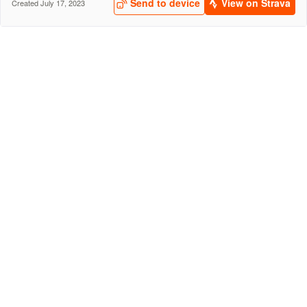
Send to device
View on Strava
Created July 17, 2023