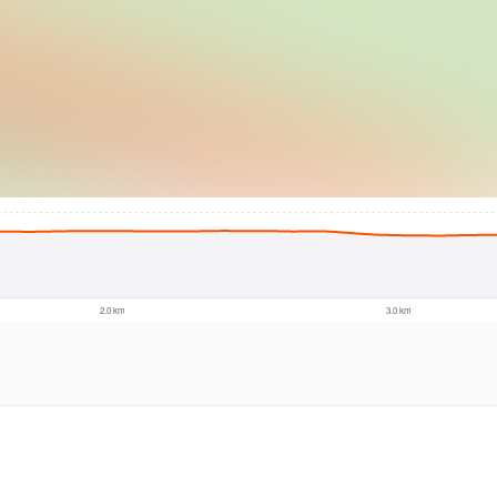
© Intermap Techno
2.0 km
3.0 km