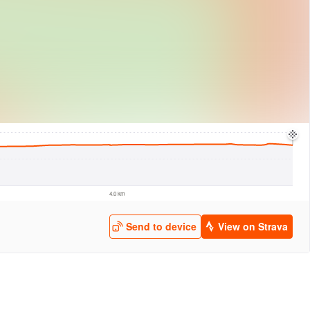
logies
© Mapbox
© Maxar
© OpenStreetMap
© EarthEnv-DEM90
© MapLibre
4.0 km
Send to device
View on Strava