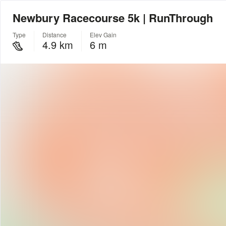
Newbury Racecourse 5k | RunThrough
Type
Distance
Elev Gain
4.9 km
6 m