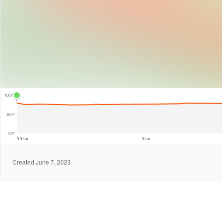
100 m
100 m
50 m
0 m
0.0 km
1.0 km
Created June 7, 2023