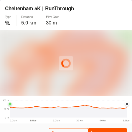
Cheltenham 5K | RunThrough
Type
Distance
Elev Gain
5.0 km
30 m
© Intermap Technologies
© Mapbox
© Maxar
© OpenStreetMap
© EarthEnv-DEM90
© MapLibre
300 m
100 m
50 m
0 m
0.0 km
1.0 km
2.0 km
3.0 km
4.0 km
5.0 km