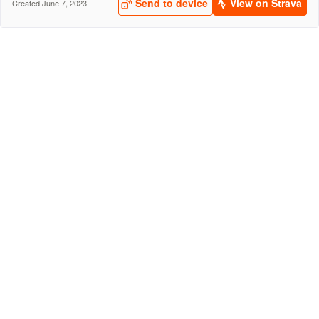
Send to device
View on Strava
Created June 7, 2023