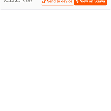
Send to device
View on Strava
Created March 3, 2022