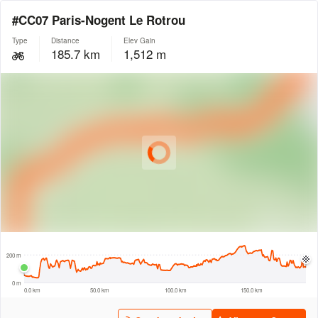
#CC07 Paris-Nogent Le Rotrou
Type
Distance
Elev Gain
185.7 km
1,512 m
© Intermap Technologies
© Mapbox
© Maxar
© OpenStreetMap
© EarthEnv-DEM90
© MapLibre
30 km
200 m
0 m
0.0 km
50.0 km
100.0 km
150.0 km