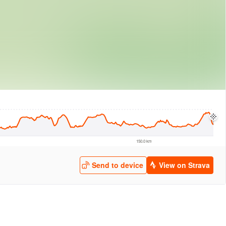
logies
© Mapbox
© Maxar
© OpenStreetMap
© EarthEnv-DEM90
© MapLibre
150.0 km
Send to device
View on Strava