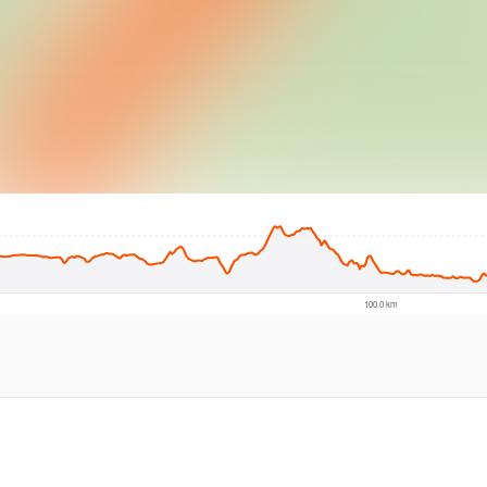
© Intermap Techno
100.0 km