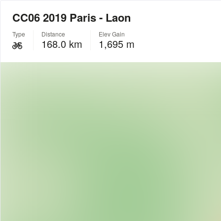
CC06 2019 Paris - Laon
Type
Distance
Elev Gain
168.0 km
1,695 m