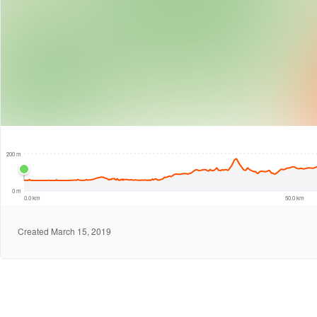
10 km
200 m
0 m
0.0 km
50.0 km
Created March 15, 2019