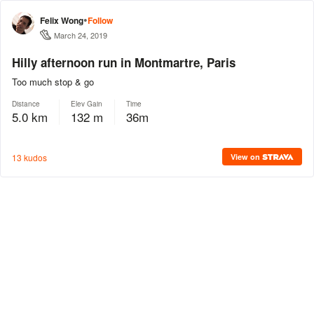
•
Felix Wong
Follow
March 24, 2019
Hilly afternoon run in Montmartre, Paris
Too much stop & go
Distance
Elev Gain
Time
5.0 km
132 m
36m
13 kudos
View on