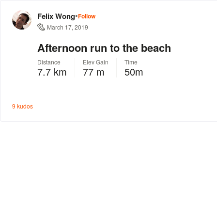
•
Felix Wong
Follow
March 17, 2019
Afternoon run to the beach
Distance
Elev Gain
Time
7.7 km
77 m
50m
9 kudos