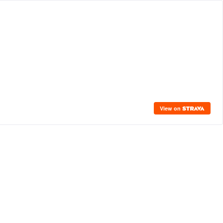
View on