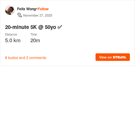
•
Felix Wong
Follow
November 27, 2025
20-minute 5K @ 50yo ✅
Distance
Time
5.0 km
20m
8 kudos and 2 comments
View on