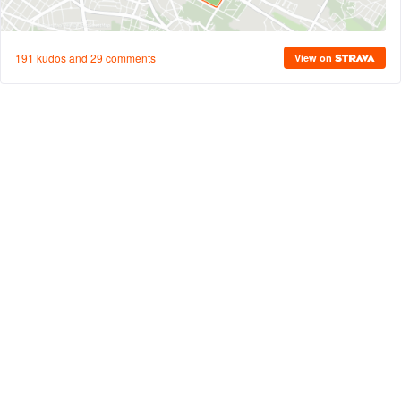
191 kudos and 29 comments
View on