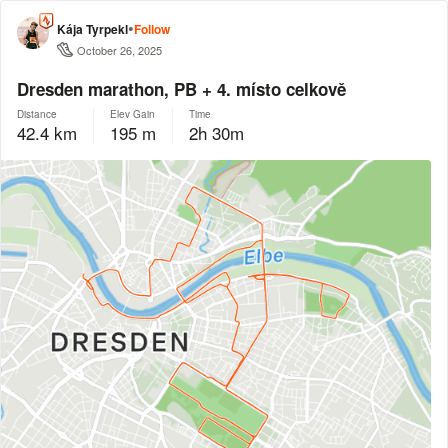
•
Kája Tyrpekl
Follow
October 26, 2025
Dresden marathon, PB + 4. místo celkově
Distance
Elev Gain
Time
42.4 km
195 m
2h 30m