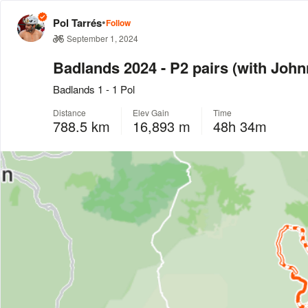
•
Pol Tarrés
Follow
September 1, 2024
Badlands 2024 - P2 pairs (with John
Badlands 1 - 1 Pol
Distance
Elev Gain
Time
788.5 km
16,893 m
48h 34m