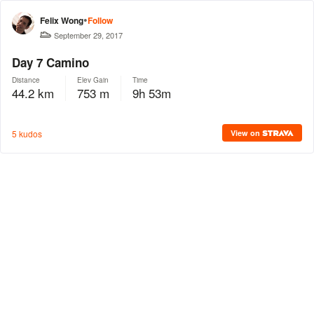
•
Felix Wong
Follow
September 29, 2017
Day 7 Camino
Distance
Elev Gain
Time
44.2 km
753 m
9h 53m
5 kudos
View on